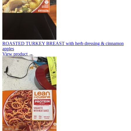
ROASTED TURKEY BREAST with herb dressing & cinnamon
apples
View product →