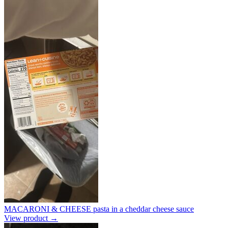
MACARONI & CHEESE pasta in a cheddar cheese sauce
View product →