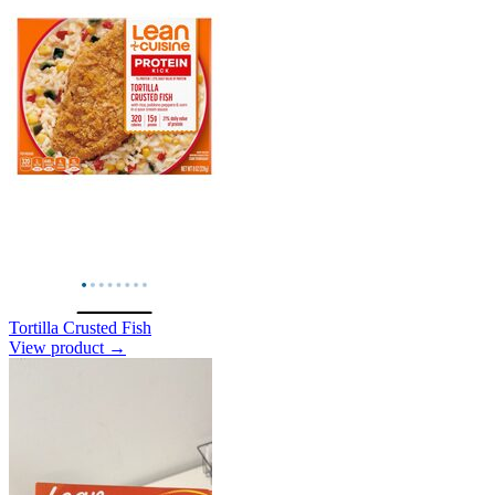
Tortilla Crusted Fish
View product →