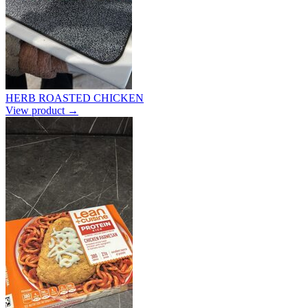
HERB ROASTED CHICKEN
View product →