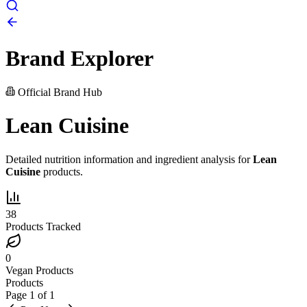
Brand Explorer
Official Brand Hub
Lean Cuisine
Detailed nutrition information and ingredient analysis for
Lean
Cuisine
products.
38
Products Tracked
0
Vegan Products
Products
Page
1
of
1