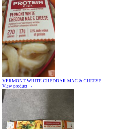
VERMONT WHITE CHEDDAR MAC & CHEESE
View product →