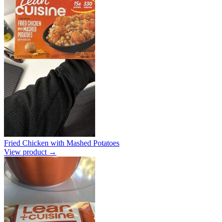
Fried Chicken with Mashed Potatoes
View product →