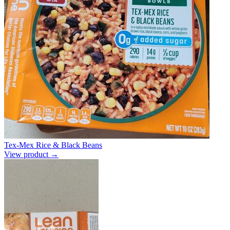
Tex-Mex Rice & Black Beans
View product →