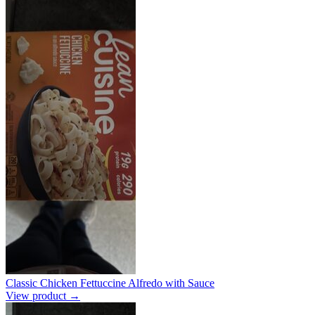
Classic Chicken Fettuccine Alfredo with Sauce
View product →