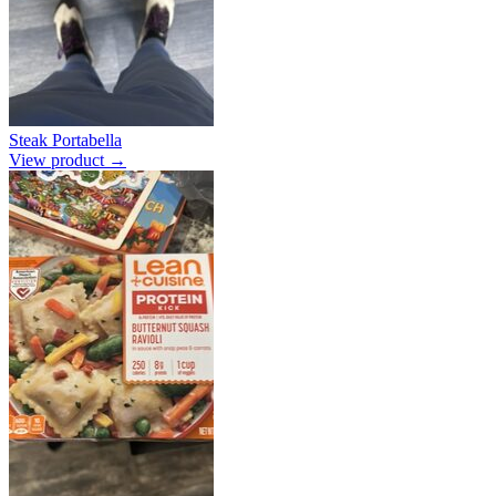
Steak Portabella
View product →