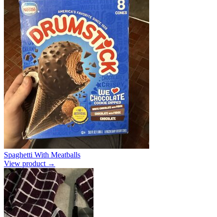
Spaghetti With Meatballs
View product →