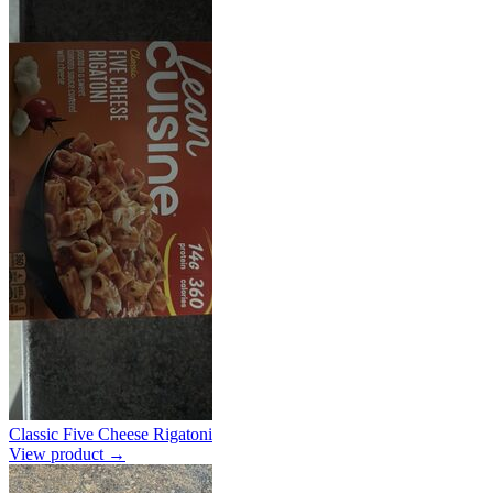
Classic Five Cheese Rigatoni
View product →