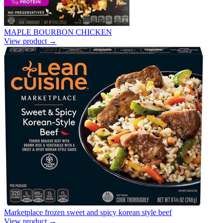
MAPLE BOURBON CHICKEN
View product →
Marketplace frozen sweet and spicy korean style beef
View product →