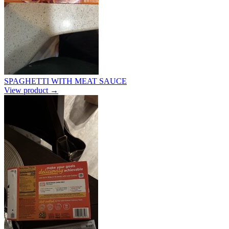
SPAGHETTI WITH MEAT SAUCE
View product →