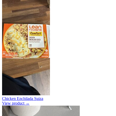
Chicken Enchilada Suiza
View product →