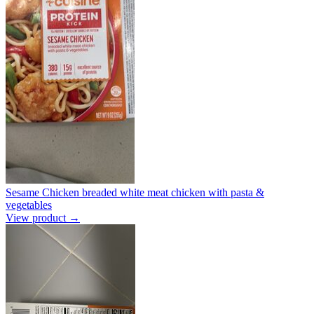
Sesame Chicken breaded white meat chicken with pasta &
vegetables
View product →