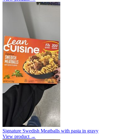
Signature Swedish Meatballs with pasta in gravy
View product →