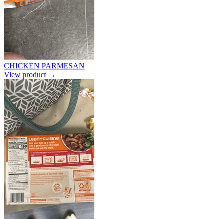
CHICKEN PARMESAN
View product →