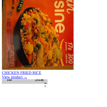
CHICKEN FRIED RICE
View product →