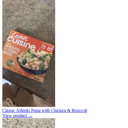
Classic Alfredo Pasta with Chicken & Broccoli
View product →