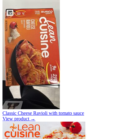
Classic Cheese Ravioli with tomato sauce
View product →