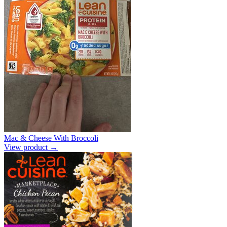
Mac & Cheese With Broccoli
View product →