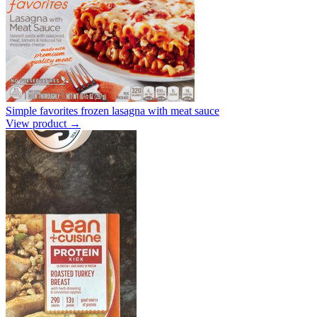
Simple favorites frozen lasagna with meat sauce
View product →