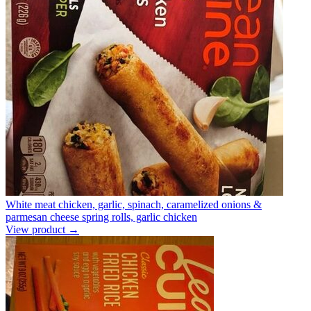
White meat chicken, garlic, spinach, caramelized onions &
parmesan cheese spring rolls, garlic chicken
View product →