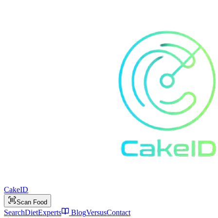
Cake
ID
Scan Food
Search
Diet
Experts
Blog
Versus
Contact