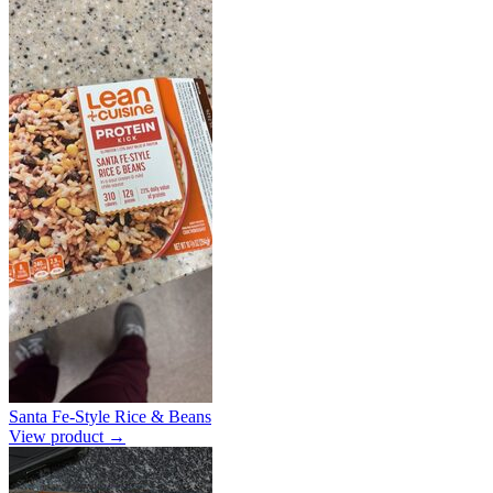
Santa Fe-Style Rice & Beans
View product →