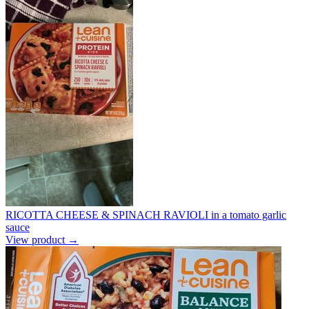
RICOTTA CHEESE & SPINACH RAVIOLI in a tomato garlic
sauce
View product →