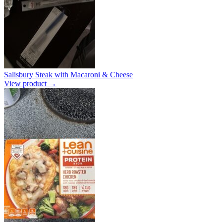
Salisbury Steak with Macaroni & Cheese
View product →