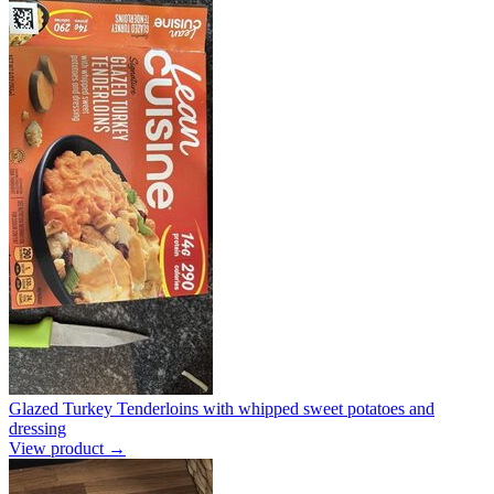
Glazed Turkey Tenderloins with whipped sweet potatoes and
dressing
View product →