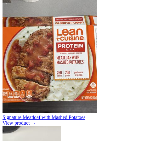
Signature Meatloaf with Mashed Potatoes
View product →