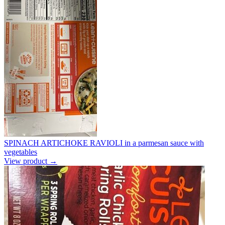
SPINACH ARTICHOKE RAVIOLI in a parmesan sauce with
vegetables
View product →