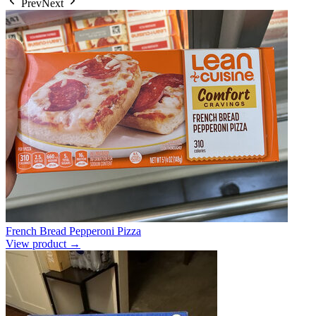
Prev
Next
French Bread Pepperoni Pizza
View product →