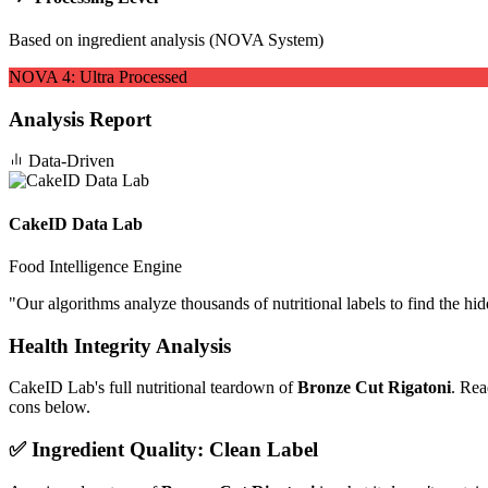
Based on ingredient analysis (NOVA System)
NOVA
4
:
Ultra Processed
Analysis Report
Data-Driven
CakeID Data Lab
Food Intelligence Engine
"
Our algorithms analyze thousands of nutritional labels to find the hi
Health Integrity Analysis
CakeID Lab's full nutritional teardown of
Bronze Cut Rigatoni
. Rea
cons below.
✅ Ingredient Quality: Clean Label