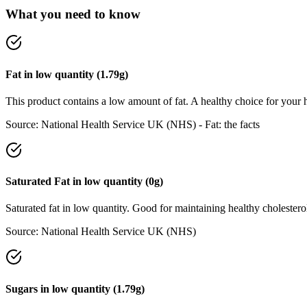
What you need to know
Fat
in
low
quantity (
1.79
g)
This product contains a low amount of fat. A healthy choice for your h
Source:
National Health Service UK (NHS) - Fat: the facts
Saturated Fat
in
low
quantity (
0
g)
Saturated fat in low quantity. Good for maintaining healthy cholesterol
Source:
National Health Service UK (NHS)
Sugars
in
low
quantity (
1.79
g)