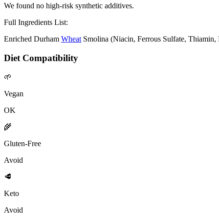
We found no high-risk synthetic additives.
Full Ingredients List:
Enriched Durham
Wheat
Smolina (Niacin, Ferrous Sulfate, Thiamin, 
Diet Compatibility
🌱
Vegan
OK
🌾
Gluten-Free
Avoid
🥩
Keto
Avoid