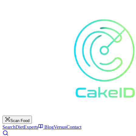
Scan Food
Search
Diet
Experts
Blog
Versus
Contact