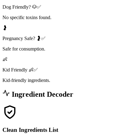
Dog Friendly? 🐶✅
No specific toxins found.
🤰
Pregnancy Safe? 🤰✅
Safe for consumption.
👶
Kid Friendly 👶✅
Kid-friendly ingredients.
Ingredient Decoder
Clean Ingredients List