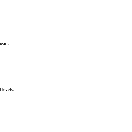
eart.
 levels.