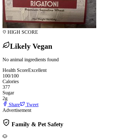
HIGH SCORE
Likely Vegan
No animal ingredients found
Health Score
Excellent
100
/100
Calories
377
Sugar
2
g
Share
Tweet
Advertisement
Family & Pet Safety
🐶