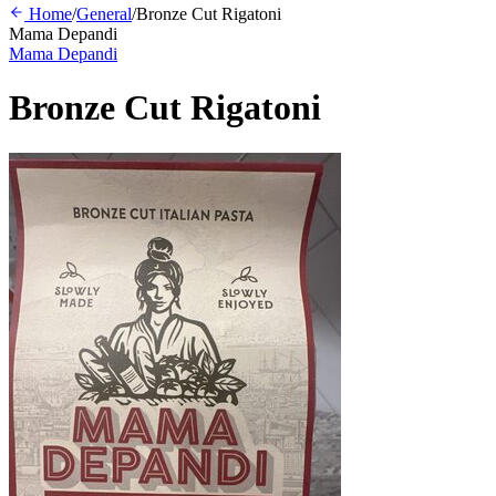
Home
/
General
/
Bronze Cut Rigatoni
Mama Depandi
Mama Depandi
Bronze Cut Rigatoni