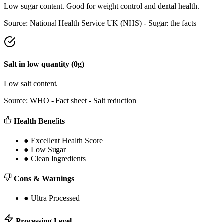
Low sugar content. Good for weight control and dental health.
Source:
National Health Service UK (NHS) - Sugar: the facts
Salt
in
low
quantity (
0
g)
Low salt content.
Source:
WHO - Fact sheet - Salt reduction
Health Benefits
●
Excellent Health Score
●
Low Sugar
●
Clean Ingredients
Cons & Warnings
●
Ultra Processed
Processing Level