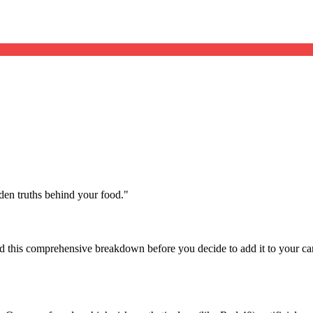
dden truths behind your food.
"
d this comprehensive breakdown before you decide to add it to your ca