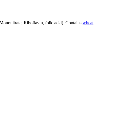
Mononitrate, Riboflavin, folic acid). Contains
wheat
.