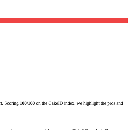
rt. Scoring
100/100
on the CakeID index, we highlight the pros and