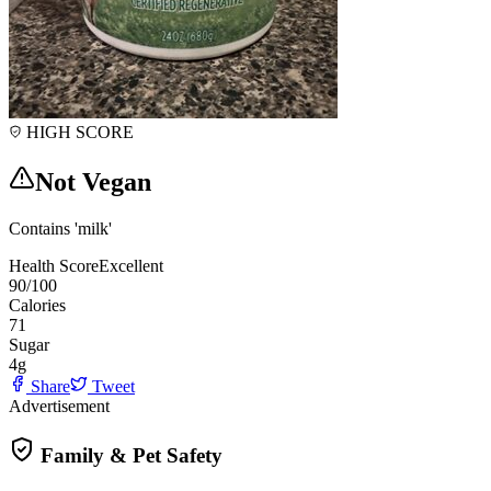
HIGH SCORE
Not Vegan
Contains 'milk'
Health Score
Excellent
90
/100
Calories
71
Sugar
4
g
Share
Tweet
Advertisement
Family & Pet Safety