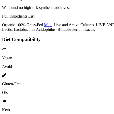
We found no high-risk synthetic additives.
Full Ingredients List:
Organic 100% Grass-Fed
Milk
, Live and Active Cultures. LIVE AN
Lactis, Lactobacillus Acidophilus, Bifidobacterium Lactis.
Diet Compatibility
🌱
Vegan
Avoid
🌾
Gluten-Free
OK
🥩
Keto