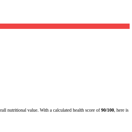
all nutritional value. With a calculated health score of
90/100
, here is