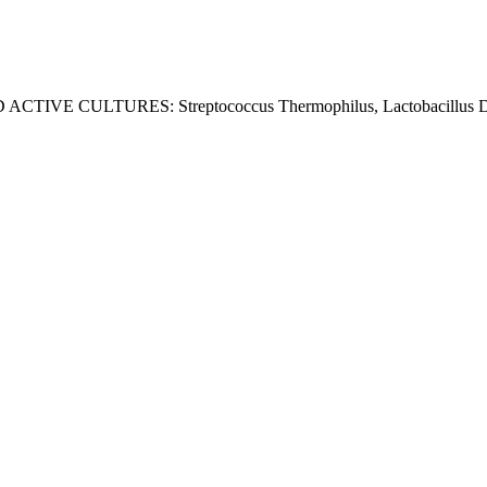
D ACTIVE CULTURES: Streptococcus Thermophilus, Lactobacillus Delb