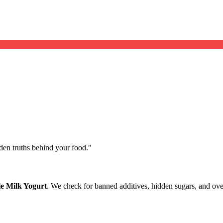
dden truths behind your food.
"
e Milk Yogurt
. We check for banned additives, hidden sugars, and over