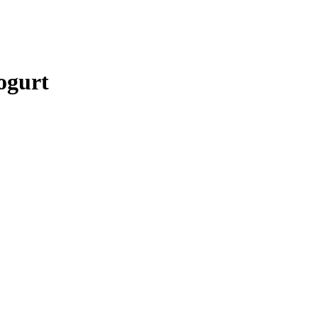
ogurt