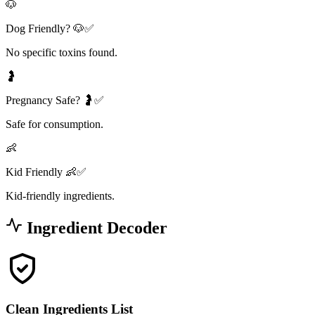
🐶
Dog Friendly? 🐶✅
No specific toxins found.
🤰
Pregnancy Safe? 🤰✅
Safe for consumption.
👶
Kid Friendly 👶✅
Kid-friendly ingredients.
Ingredient Decoder
Clean Ingredients List