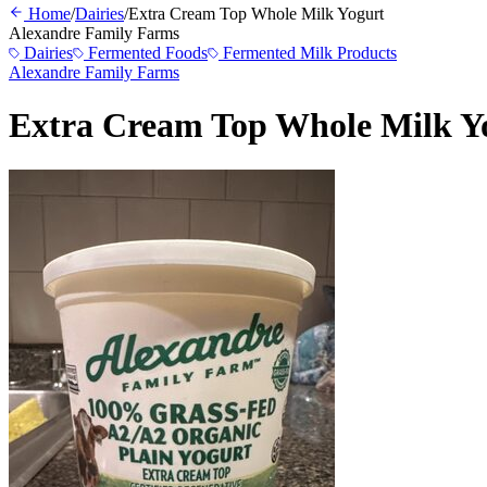
Home
/
Dairies
/
Extra Cream Top Whole Milk Yogurt
Alexandre Family Farms
Dairies
Fermented Foods
Fermented Milk Products
Alexandre Family Farms
Extra Cream Top Whole Milk Y