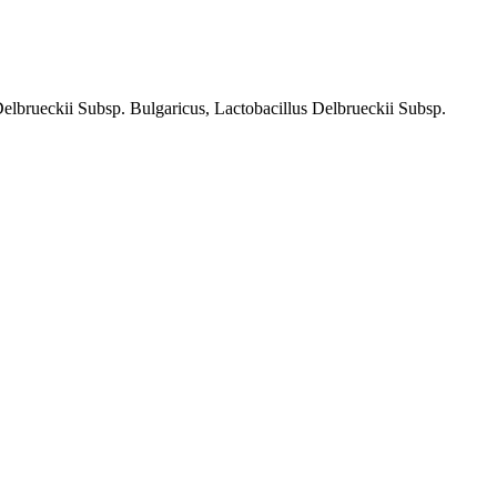
rueckii Subsp. Bulgaricus, Lactobacillus Delbrueckii Subsp.