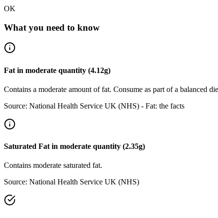
OK
What you need to know
Fat
in
moderate
quantity (
4.12
g)
Contains a moderate amount of fat. Consume as part of a balanced die
Source:
National Health Service UK (NHS) - Fat: the facts
Saturated Fat
in
moderate
quantity (
2.35
g)
Contains moderate saturated fat.
Source:
National Health Service UK (NHS)