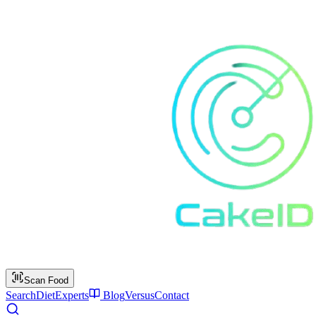
Scan Food
Search
Diet
Experts
Blog
Versus
Contact