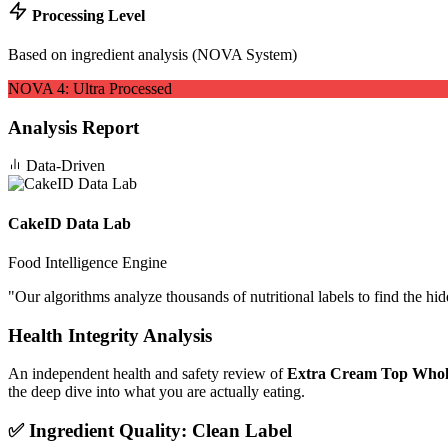
Processing Level
Based on ingredient analysis (NOVA System)
NOVA
4
:
Ultra Processed
Analysis Report
Data-Driven
CakeID Data Lab
Food Intelligence Engine
"
Our algorithms analyze thousands of nutritional labels to find the hi
Health Integrity Analysis
An independent health and safety review of
Extra Cream Top Whol
the deep dive into what you are actually eating.
✅ Ingredient Quality: Clean Label