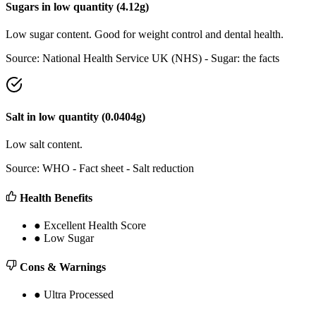
Sugars
in
low
quantity (
4.12
g)
Low sugar content. Good for weight control and dental health.
Source:
National Health Service UK (NHS) - Sugar: the facts
Salt
in
low
quantity (
0.0404
g)
Low salt content.
Source:
WHO - Fact sheet - Salt reduction
Health Benefits
●
Excellent Health Score
●
Low Sugar
Cons & Warnings
●
Ultra Processed