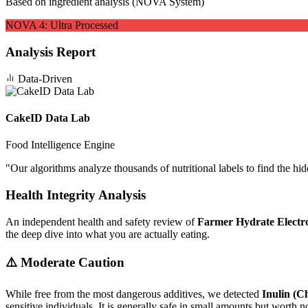
Based on ingredient analysis (NOVA System)
NOVA
4
:
Ultra Processed
Analysis Report
Data-Driven
CakeID Data Lab
Food Intelligence Engine
"
Our algorithms analyze thousands of nutritional labels to find the hi
Health Integrity Analysis
An independent health and safety review of
Farmer Hydrate Electro
the deep dive into what you are actually eating.
⚠️ Moderate Caution
While free from the most dangerous additives, we detected
Inulin (C
sensitive individuals. It is generally safe in small amounts but worth no