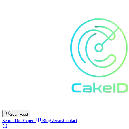
Scan Food
Search
Diet
Experts
Blog
Versus
Contact