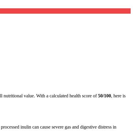
l nutritional value. With a calculated health score of
50/100
, here is
, processed inulin can cause severe gas and digestive distress in