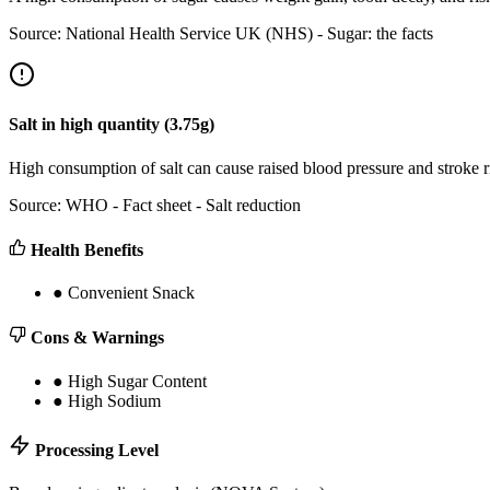
Source:
National Health Service UK (NHS) - Sugar: the facts
Salt
in
high
quantity (
3.75
g)
High consumption of salt can cause raised blood pressure and stroke
Source:
WHO - Fact sheet - Salt reduction
Health Benefits
●
Convenient Snack
Cons & Warnings
●
High Sugar Content
●
High Sodium
Processing Level