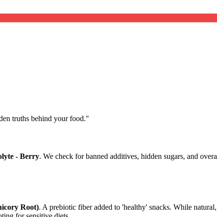
dden truths behind your food.
"
lyte - Berry
. We check for banned additives, hidden sugars, and overal
hicory Root)
. A prebiotic fiber added to 'healthy' snacks. While natural
ting for sensitive diets.