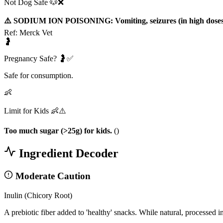
Not Dog Safe 🐶❌
⚠️ SODIUM ION POISONING: Vomiting, seizures (in high doses
Ref:
Merck Vet
🤰
Pregnancy Safe? 🤰✅
Safe for consumption.
👶
Limit for Kids 👶⚠️
Too much sugar (>25g) for kids.
(
)
Ingredient Decoder
Moderate Caution
Inulin (Chicory Root)
A prebiotic fiber added to 'healthy' snacks. While natural, processed in