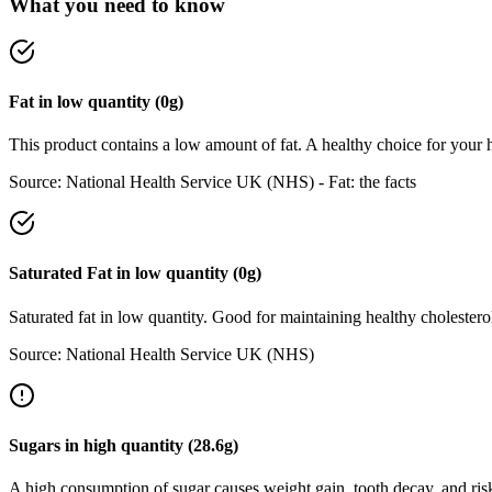
What you need to know
Fat
in
low
quantity (
0
g)
This product contains a low amount of fat. A healthy choice for your h
Source:
National Health Service UK (NHS) - Fat: the facts
Saturated Fat
in
low
quantity (
0
g)
Saturated fat in low quantity. Good for maintaining healthy cholesterol
Source:
National Health Service UK (NHS)
Sugars
in
high
quantity (
28.6
g)
A high consumption of sugar causes weight gain, tooth decay, and risk