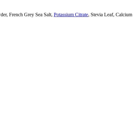
der, French Grey Sea Salt,
Potassium Citrate
, Stevia Leaf, Calcium