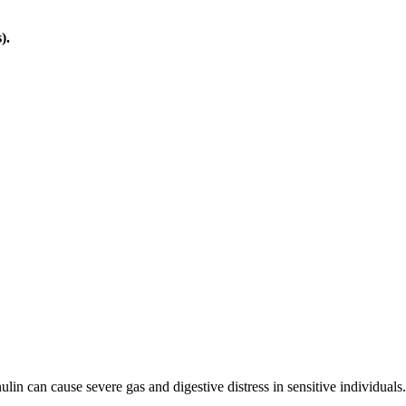
).
ulin can cause severe gas and digestive distress in sensitive individuals.