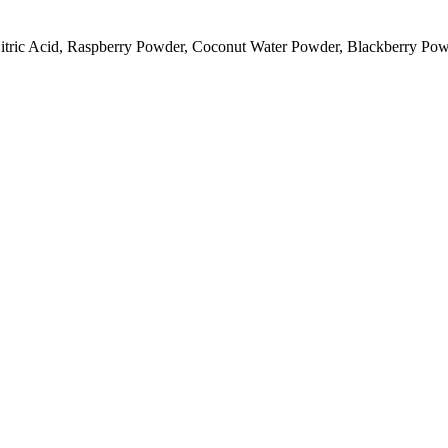
Citric Acid, Raspberry Powder, Coconut Water Powder, Blackberry Pow