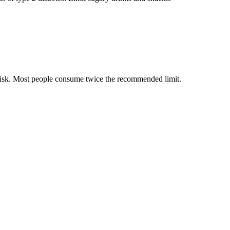
 risk. Most people consume twice the recommended limit.