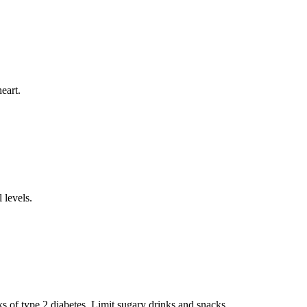
eart.
 levels.
s of type 2 diabetes. Limit sugary drinks and snacks.