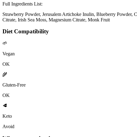
Full Ingredients List:
Strawberry Powder, Jerusalem Artichoke Inulin, Blueberry Powder, 
Citrate, Irish Sea Moss, Magnesium Citrate, Monk Fruit
Diet Compatibility
🌱
Vegan
OK
🌾
Gluten-Free
OK
🥩
Keto
Avoid