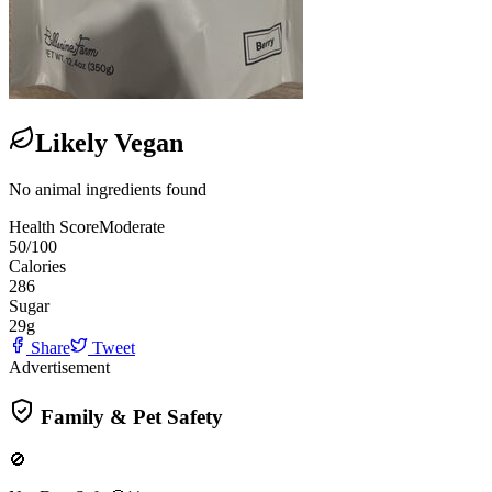
Likely Vegan
No animal ingredients found
Health Score
Moderate
50
/100
Calories
286
Sugar
29
g
Share
Tweet
Advertisement
Family & Pet Safety
🚫