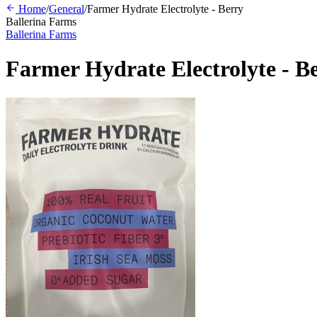
Home
/
General
/
Farmer Hydrate Electrolyte - Berry
Ballerina Farms
Ballerina Farms
Farmer Hydrate Electrolyte - B