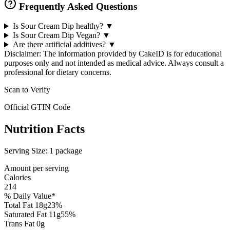
Frequently Asked Questions
Is Sour Cream Dip healthy?
▼
Is Sour Cream Dip Vegan?
▼
Are there artificial additives?
▼
Disclaimer: The information provided by CakeID is for educational
purposes only and not intended as medical advice. Always consult a
professional for dietary concerns.
Scan to Verify
Official GTIN Code
Nutrition Facts
Serving Size:
1 package
Amount per serving
Calories
214
% Daily Value*
Total Fat
18
g
23
%
Saturated Fat
11
g
55
%
Trans Fat
0
g