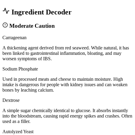
Ingredient Decoder
Moderate Caution
Carrageenan
A thickening agent derived from red seaweed. While natural, it has
been linked to gastrointestinal inflammation, bloating, and may
worsen symptoms of IBS.
Sodium Phosphate
Used in processed meats and cheese to maintain moisture. High
intake is dangerous for people with kidney issues and can weaken
bones by leaching calcium.
Dextrose
A simple sugar chemically identical to glucose. It absorbs instantly
into the bloodstream, causing rapid energy spikes and crashes. Often
used as a filler.
Autolyzed Yeast