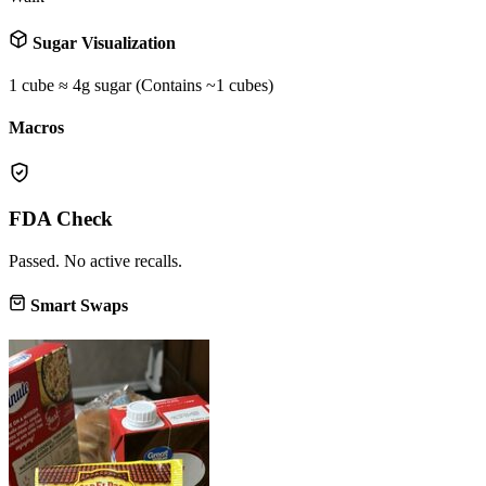
Sugar Visualization
1 cube ≈ 4g sugar (Contains ~
1
cubes)
Macros
FDA Check
Passed. No active recalls.
Smart Swaps