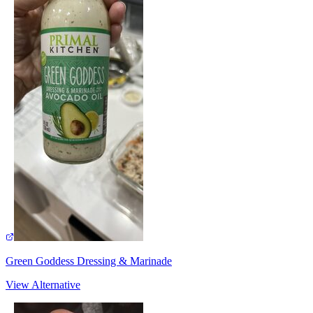
Green Goddess Dressing & Marinade
View Alternative