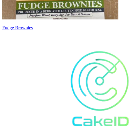
Fudge Brownies