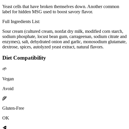
Yeast cells that have broken themselves down. Another common
label for hidden MSG used to boost savory flavor.
Full Ingredients List:
Sour cream (cultured cream, nonfat dry milk, modified corn starch,
sodium phosphate, locust bean gum, carrageenan, sodium citrate and
enzymes), salt, dehydrated onion and garlic, monosodium glutamate,
dextrose, spices, autolyzed yeast extract, natural flavors.
Diet Compatibility
🌱
Vegan
Avoid
🌾
Gluten-Free
OK
🥩