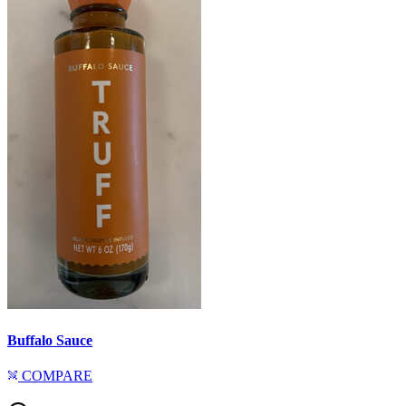
Buffalo Sauce
COMPARE