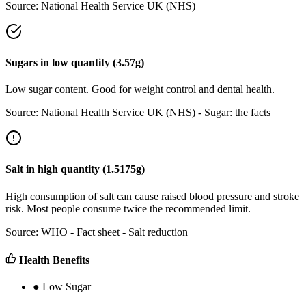
Source:
National Health Service UK (NHS)
Sugars
in
low
quantity (
3.57
g)
Low sugar content. Good for weight control and dental health.
Source:
National Health Service UK (NHS) - Sugar: the facts
Salt
in
high
quantity (
1.5175
g)
High consumption of salt can cause raised blood pressure and stroke
risk. Most people consume twice the recommended limit.
Source:
WHO - Fact sheet - Salt reduction
Health Benefits
●
Low Sugar