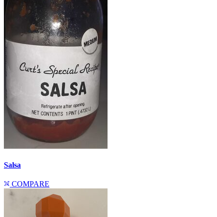
Salsa
COMPARE