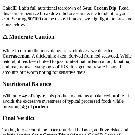
CakeID Lab's full nutritional teardown of
Sour Cream Dip
. Read
this comprehensive breakdown before you decide to add it to your
cart. Scoring
50/100
on the CakeID index, we highlight the pros and
cons below.
⚠️ Moderate Caution
While free from the most dangerous additives, we detected
Carrageenan
. A thickening agent derived from red seaweed. While
natural, it has been linked to gastrointestinal inflammation, bloating,
and may worsen symptoms of IBS. It is generally safe in small
amounts but worth noting for sensitive diets.
Nutritional Balance
With only
4g of sugar
, this product maintains a balanced profile. It
avoids the excessive sweetness of typical processed foods while
providing
4g of protein
.
Final Verdict
Taking into account the macro-nutrient balance, additive risks, and