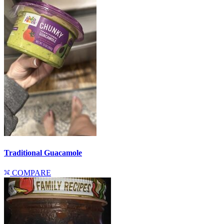
Traditional Guacamole
COMPARE