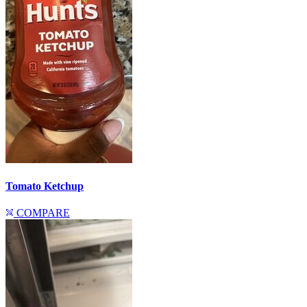
Tomato Ketchup
COMPARE