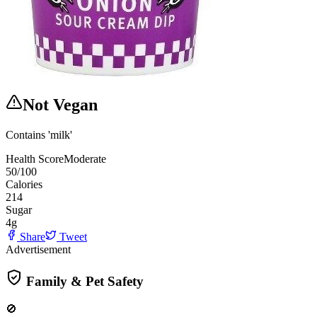
Not Vegan
Contains 'milk'
Health Score
Moderate
50
/100
Calories
214
Sugar
4
g
Share
Tweet
Advertisement
Family & Pet Safety
🚫