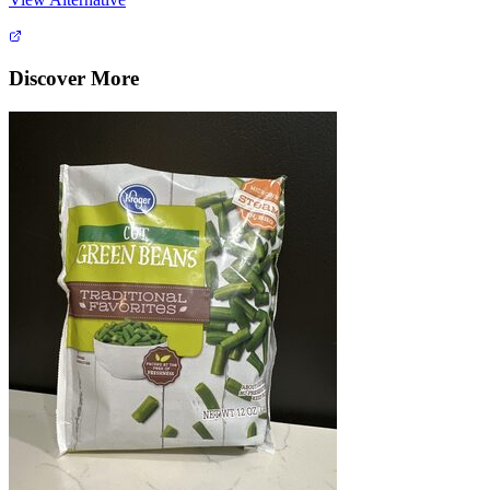
Discover More