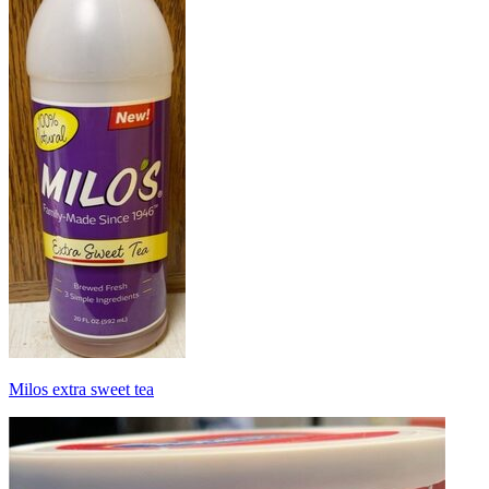
Milos extra sweet tea