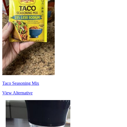
Taco Seasoning Mix
View Alternative