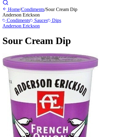
Home
/
Condiments
/
Sour Cream Dip
Anderson Erickson
Condiments
Sauces
Dips
Anderson Erickson
Sour Cream Dip