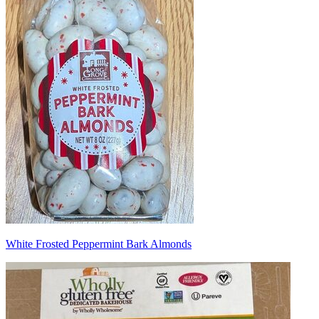
White Frosted Peppermint Bark Almonds