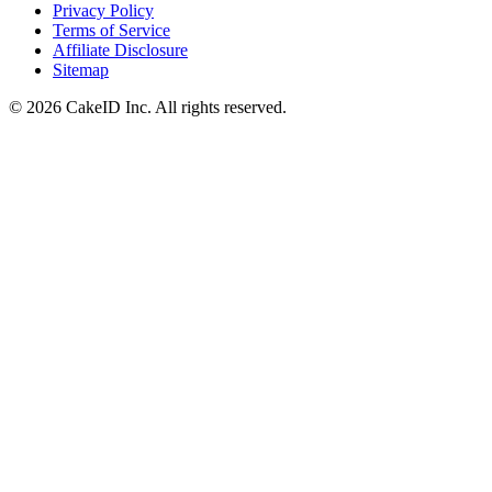
Privacy Policy
Terms of Service
Affiliate Disclosure
Sitemap
©
2026
CakeID Inc. All rights reserved.