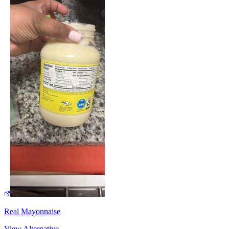
Real Mayonnaise
View Alternative