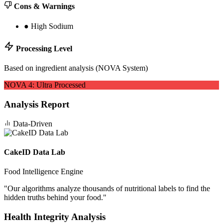
Cons & Warnings
●
High Sodium
Processing Level
Based on ingredient analysis (NOVA System)
NOVA
4
:
Ultra Processed
Analysis Report
Data-Driven
CakeID Data Lab
Food Intelligence Engine
"
Our algorithms analyze thousands of nutritional labels to find the
hidden truths behind your food.
"
Health Integrity Analysis