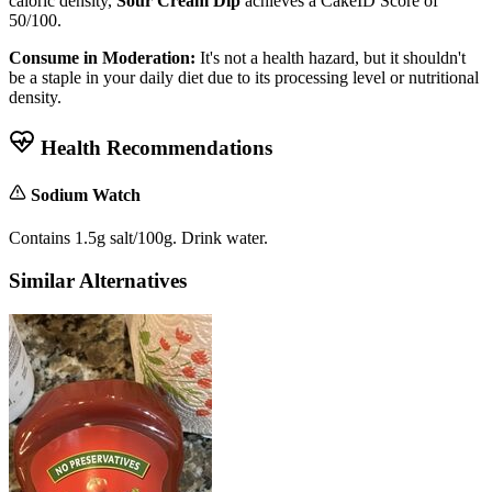
caloric density,
Sour Cream Dip
achieves a CakeID Score of
50/100
.
Consume in Moderation:
It's not a health hazard, but it shouldn't
be a staple in your daily diet due to its processing level or nutritional
density.
Health Recommendations
Sodium Watch
Contains 1.5g salt/100g. Drink water.
Similar Alternatives