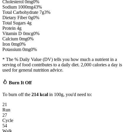
Cholesterol
0
mg
0
%
Sodium
1000
mg
43
%
Total Carbohydrate
7
g
3
%
Dietary Fiber
0
g
0
%
Total Sugars
4
g
Protein
4
g
Vitamin D
0
mcg
0
%
Calcium
0
mg
0
%
Iron
0
mg
0
%
Potassium
0
mg
0
%
* The % Daily Value (DV) tells you how much a nutrient in a
serving of food contributes to a daily diet. 2,000 calories a day is
used for general nutrition advice.
Burn It Off
To burn off the
214
kcal
in 100g, you'd need to:
21
Run
27
Cycle
54
Walk