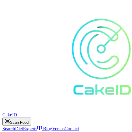
Cake
ID
Scan Food
Search
Diet
Experts
Blog
Versus
Contact