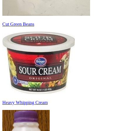
Cut Green Beans
Heavy Whipping Cream