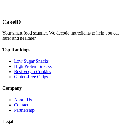
CakeID
Your smart food scanner. We decode ingredients to help you eat
safer and healthier.
Top Rankings
Low Sugar Snacks
High Protein Snacks
Best Vegan Cookies
Gluten-Free Chips
Company
About Us
Contact
Partnership
Legal