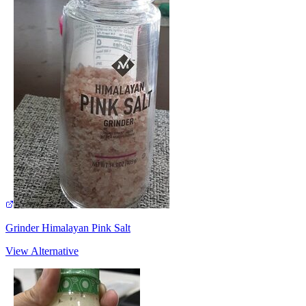
Grinder Himalayan Pink Salt
View Alternative