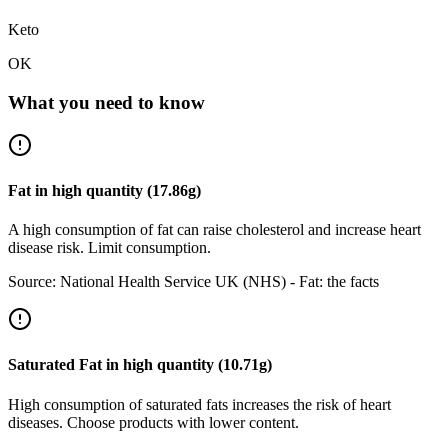
Keto
OK
What you need to know
Fat
in
high
quantity (
17.86
g)
A high consumption of fat can raise cholesterol and increase heart
disease risk. Limit consumption.
Source:
National Health Service UK (NHS) - Fat: the facts
Saturated Fat
in
high
quantity (
10.71
g)
High consumption of saturated fats increases the risk of heart
diseases. Choose products with lower content.