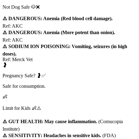
Not Dog Safe 🐶❌
⚠️ DANGEROUS: Anemia (Red blood cell damage).
Ref:
AKC
⚠️ DANGEROUS: Anemia (More potent than onion).
Ref:
AKC
⚠️ SODIUM ION POISONING: Vomiting, seizures (in high
doses).
Ref:
Merck Vet
🤰
Pregnancy Safe? 🤰✅
Safe for consumption.
👶
Limit for Kids 👶⚠️
⚠️ GUT HEALTH: May cause inflammation.
(
Cornucopia
Institute
)
⚠️ SENSITIVITY: Headaches in sensitive kids.
(
FDA
)