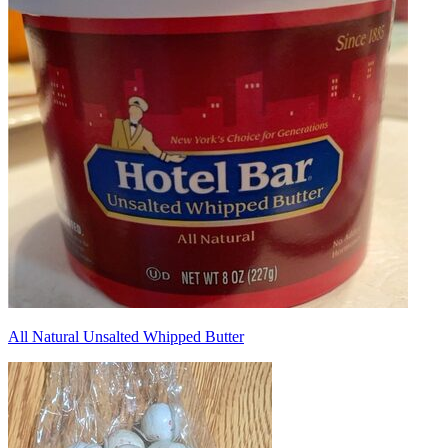
All Natural Unsalted Whipped Butter